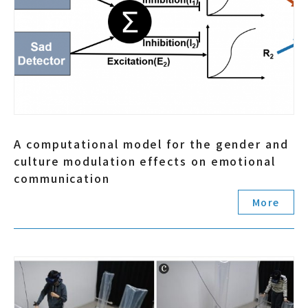
A computational model for the gender and
culture modulation effects on emotional
communication
More