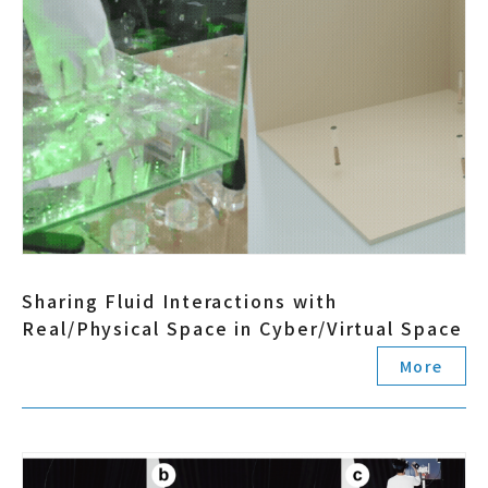
Sharing Fluid Interactions with
Real/Physical Space in Cyber/Virtual Space
More