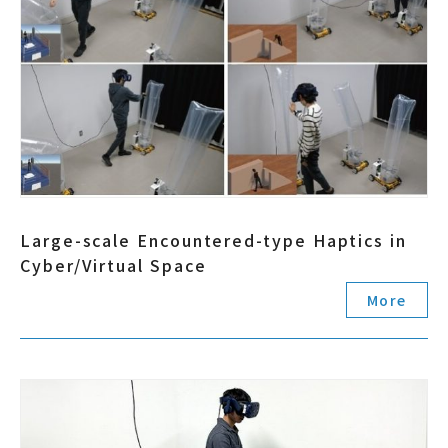
Large-scale Encountered-type Haptics in
Cyber/Virtual Space
More