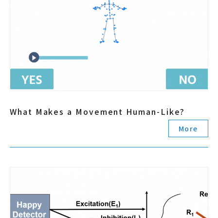
What Makes a Movement Human-Like?
More