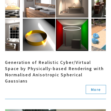
Generation of Realistic Cyber/Virtual
Space by Physically-based Rendering with
Normalised Anisotropic Spherical
Gaussians
More