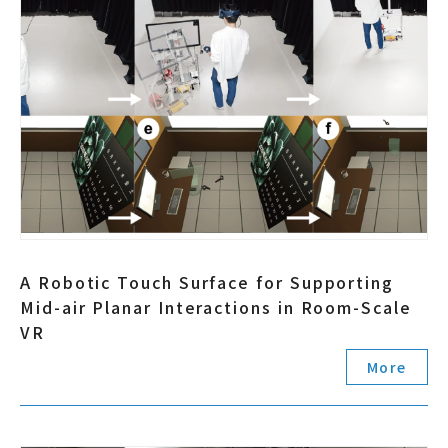
A Robotic Touch Surface for Supporting
Mid-air Planar Interactions in Room-Scale
VR
More