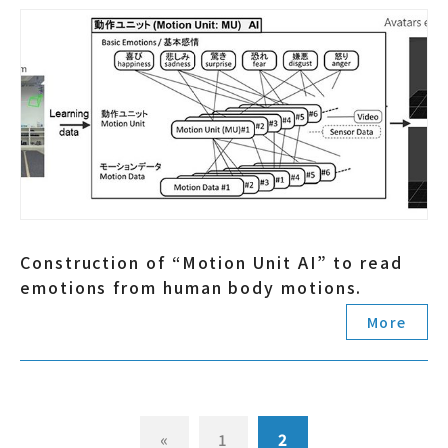
Construction of “Motion Unit AI” to read
emotions from human body motions.
More
«
1
2