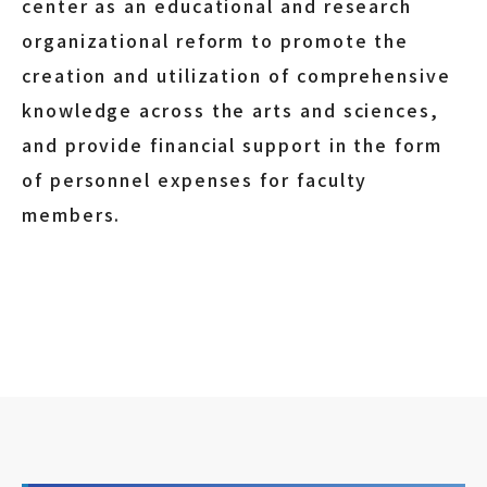
center as an educational and research
organizational reform to promote the
creation and utilization of comprehensive
knowledge across the arts and sciences,
and provide financial support in the form
of personnel expenses for faculty
members.