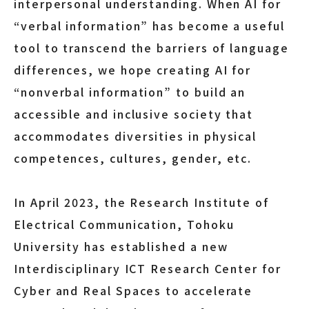
interpersonal understanding. When AI for
“verbal information” has become a useful
tool to transcend the barriers of language
differences, we hope creating AI for
“nonverbal information” to build an
accessible and inclusive society that
accommodates diversities in physical
competences, cultures, gender, etc.
In April 2023, the Research Institute of
Electrical Communication, Tohoku
University has established a new
Interdisciplinary ICT Research Center for
Cyber and Real Spaces to accelerate