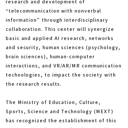
research and development of
“telecommunication with nonverbal
information” through interdisciplinary
collaboration. This center will synergize
basic and applied AI research, networks
and security, human sciences (psychology,
brain sciences), human-computer
interactions, and VR/AR/MR communication
technologies, to impact the society with
the research results.
The Ministry of Education, Culture,
Sports, Science and Technology (MEXT)
has recognized the establishment of this