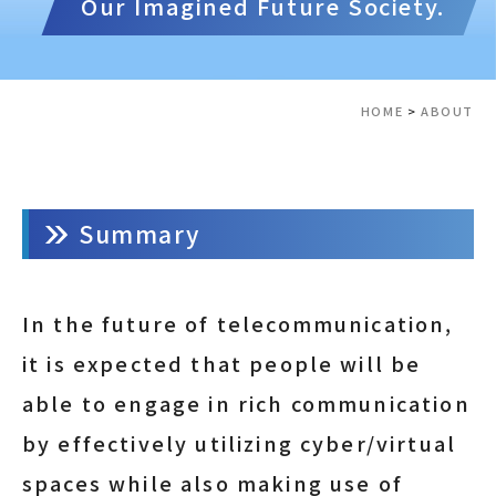
Our Imagined Future Society.
HOME
>
ABOUT
Summary
In the future of telecommunication,
it is expected that people will be
able to engage in rich communication
by effectively utilizing cyber/virtual
spaces while also making use of