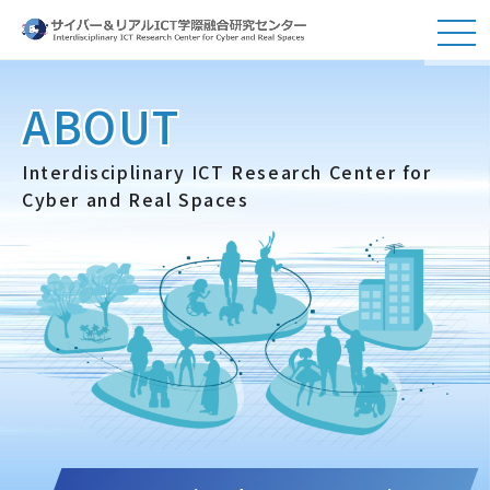
ABOUT
Interdisciplinary ICT Research Center for
Cyber and Real Spaces