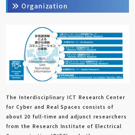
Organization
The Interdisciplinary ICT Research Center
for Cyber and Real Spaces consists of
about 20 full-time and adjunct researchers
from the Research Institute of Electrical