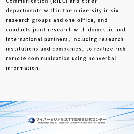
Communication (RIEC) and other
departments within the university in six
research groups and one office, and
conducts joint research with domestic and
international partners, including research
institutions and companies, to realize rich
remote communication using nonverbal
information.