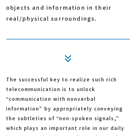
objects and information in their
real/physical surroundings.
The successful key to realize such rich
telecommunication is to unlock
“communication with nonverbal
information” by appropriately conveying
the subtleties of “non-spoken signals,”
which plays an important role in our daily