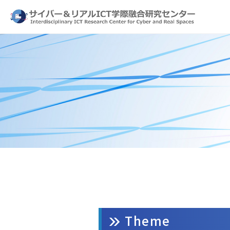
Theme