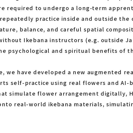
re required to undergo a long-term apprent
epeatedly practice inside and outside the 
ture, balance, and careful spatial composit
without Ikebana instructors (e.g. outside 
e psychological and spiritual benefits of thi
ge, we have developed a new augmented real
s self-practice using real flowers and AI-
that simulate flower arrangement digitally,
 onto real-world ikebana materials, simulati