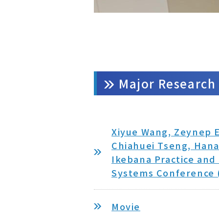
Major Research 
Xiyue Wang, Zeynep E
Chiahuei Tseng, Hana
Ikebana Practice and
Systems Conference (
Movie