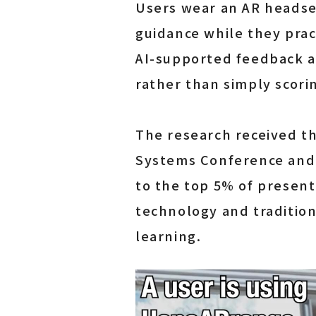
Users wear an AR headset
guidance while they prac
AI-supported feedback a
rather than simply scori
The research received t
Systems Conference and 
to the top 5% of present
technology and tradition
learning.