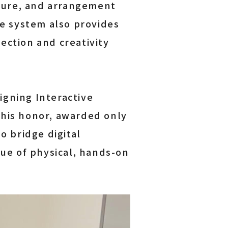
cture, and arrangement
he system also provides
ection and creativity
gning Interactive
This honor, awarded only
o bridge digital
lue of physical, hands-on