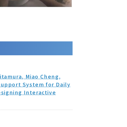
itamura, Miao Cheng,
upport System for Daily
signing Interactive