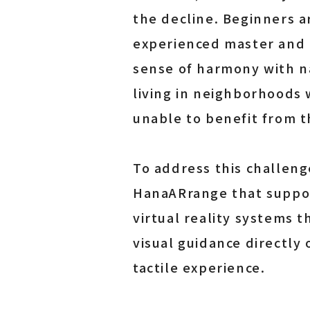
the decline. Beginners a
experienced master and r
sense of harmony with na
living in neighborhoods 
unable to benefit from th
To address this challen
HanaARrange that support
virtual reality systems 
visual guidance directly
tactile experience.