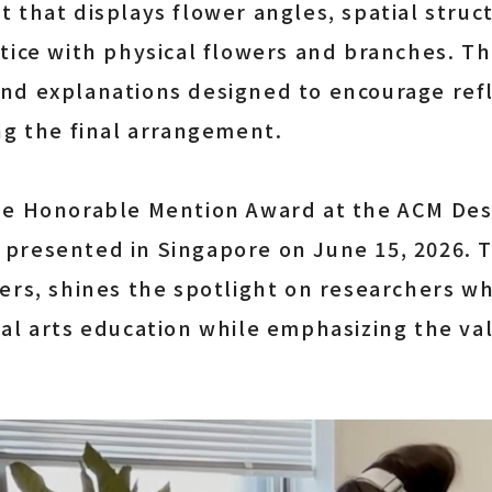
 that displays flower angles, spatial stru
tice with physical flowers and branches. T
nd explanations designed to encourage refl
ng the final arrangement.
he Honorable Mention Award at the ACM Desi
presented in Singapore on June 15, 2026. 
ers, shines the spotlight on researchers wh
al arts education while emphasizing the va