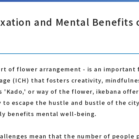
xation and Mental Benefits 
rt of flower arrangement - is an important 
age (ICH) that fosters creativity, mindfulne
s 'Kado,' or way of the flower, ikebana offer
 to escape the hustle and bustle of the cit
tly benefits mental well-being.
hallenges mean that the number of people p