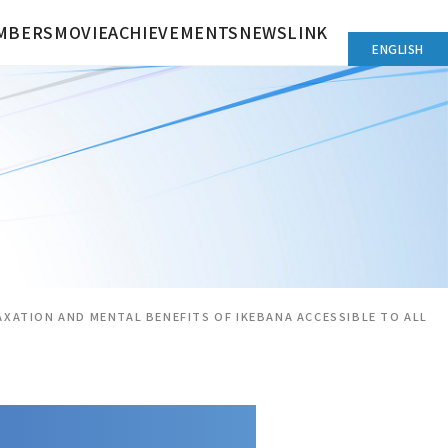
MBERS
MOVIE
ACHIEVEMENTS
NEWS
LINK
ENGLISH
AXATION AND MENTAL BENEFITS OF IKEBANA ACCESSIBLE TO ALL