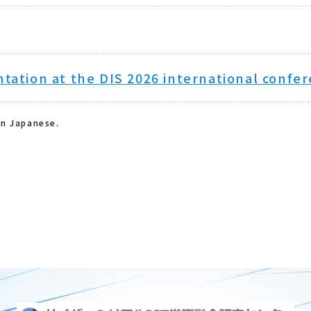
ntation at the DIS 2026 international confe
in Japanese.