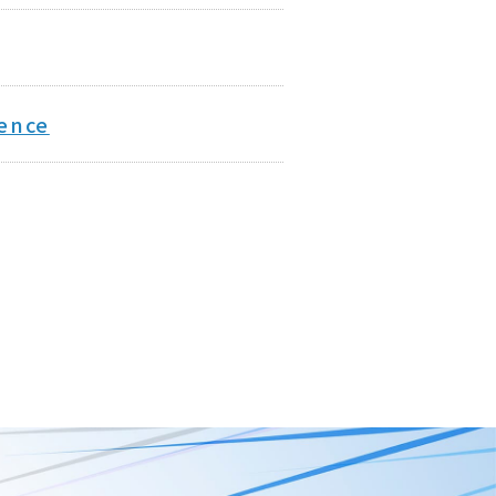
rence