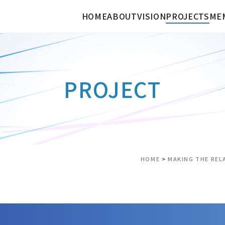
HOME
ABOUT
VISION
PROJECTS
ME
PROJECT
HOME
>
MAKING THE REL