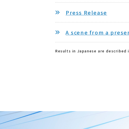
Press Release
A scene from a prese
Results in Japanese are described 