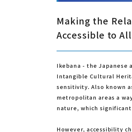
Making the Rela
Accessible to All
Ikebana - the Japanese a
Intangible Cultural Herit
sensitivity. Also known a
metropolitan areas a way
nature, which significan
However, accessibility c