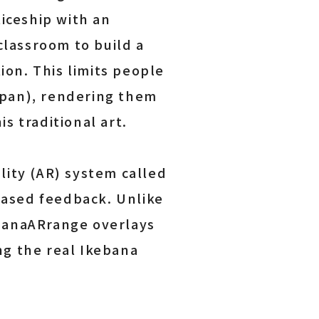
iceship with an
classroom to build a
ion. This limits people
Japan), rendering them
s traditional art.
ity (AR) system called
based feedback. Unlike
 HanaARrange overlays
ng the real Ikebana