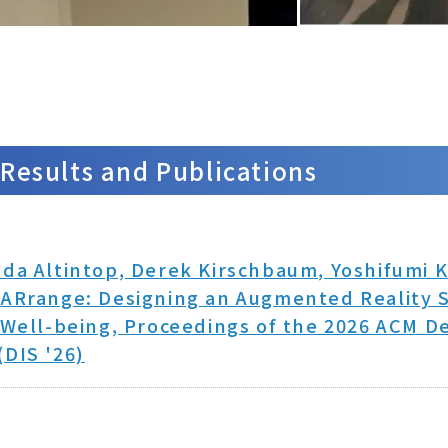
Results and Publications
da Altintop, Derek Kirschbaum, Yoshifumi K
ARrange: Designing an Augmented Reality S
 Well-being, Proceedings of the 2026 ACM De
DIS '26)