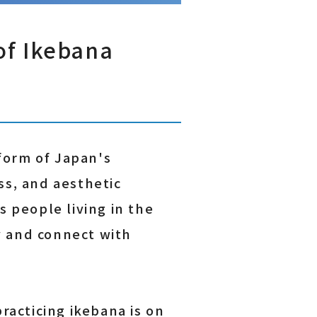
of Ikebana
form of Japan's
ss, and aesthetic
s people living in the
y and connect with
racticing ikebana is on