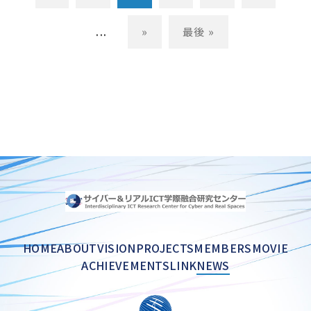
...
»
最後 »
HOME
ABOUT
VISION
PROJECTS
MEMBERS
MOVIE
ACHIEVEMENTS
LINK
NEWS