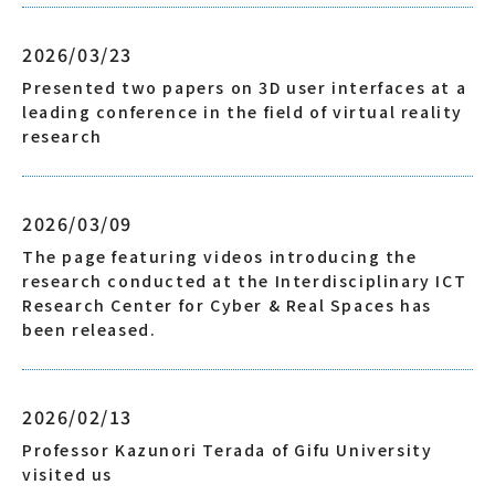
2026/03/23
Presented two papers on 3D user interfaces at a
leading conference in the field of virtual reality
research
2026/03/09
The page featuring videos introducing the
research conducted at the Interdisciplinary ICT
Research Center for Cyber & Real Spaces has
been released.
2026/02/13
Professor Kazunori Terada of Gifu University
visited us