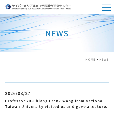
NEWS
HOME
>
NEWS
2026/03/27
Professor Yu-Chiang Frank Wang from National
Taiwan University visited us and gave a lecture.