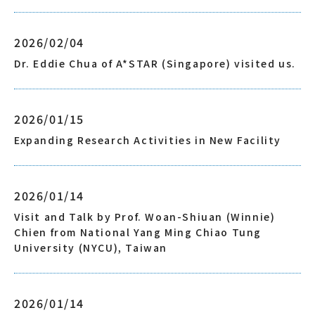
2026/02/04
Dr. Eddie Chua of A*STAR (Singapore) visited us.
2026/01/15
Expanding Research Activities in New Facility
2026/01/14
Visit and Talk by Prof. Woan-Shiuan (Winnie)
Chien from National Yang Ming Chiao Tung
University (NYCU), Taiwan
2026/01/14