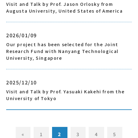
Visit and Talk by Prof. Jason Orlosky from
Augusta University, United States of America
2026/01/09
Our project has been selected for the Joint
Research Fund with Nanyang Technological
University, Singapore
2025/12/10
Visit and Talk by Prof. Yasuaki Kakehi from the
University of Tokyo
«
1
2
3
4
5